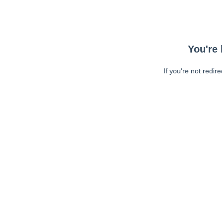
You're 
If you're not redir