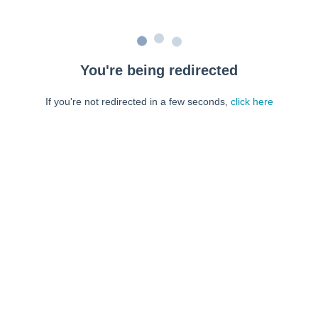
You're being redirected
If you're not redirected in a few seconds,
click here